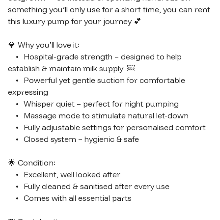
something you’ll only use for a short time, you can rent 
this luxury pump for your journey 💕

💎 Why you’ll love it:

	•	Hospital-grade strength – designed to help 
establish & maintain milk supply  ￼

	•	Powerful yet gentle suction for comfortable 
expressing

	•	Whisper quiet – perfect for night pumping

	•	Massage mode to stimulate natural let-down

	•	Fully adjustable settings for personalised comfort

	•	Closed system – hygienic & safe

🌟 Condition:

	•	Excellent, well looked after

	•	Fully cleaned & sanitised after every use

	•	Comes with all essential parts
