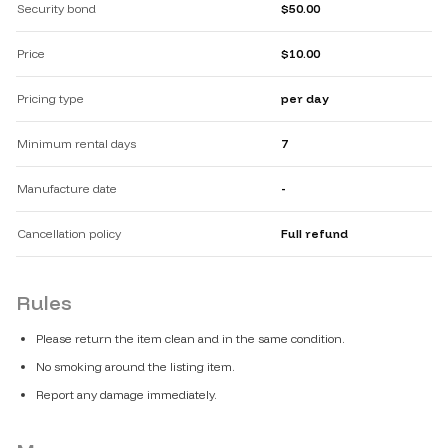
Security bond
$50.00
Price
$10.00
Pricing type
per day
Minimum rental days
7
Manufacture date
-
Cancellation policy
Full refund
Rules
Please return the item clean and in the same condition.
No smoking around the listing item.
Report any damage immediately.