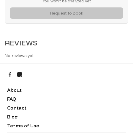
You won’t be charged yet
Request to book
REVIEWS
No reviews yet.
About
FAQ
Contact
Blog
Terms of Use