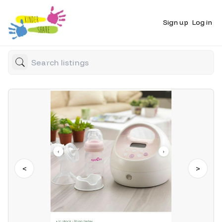
Sign up
Log in
<
>