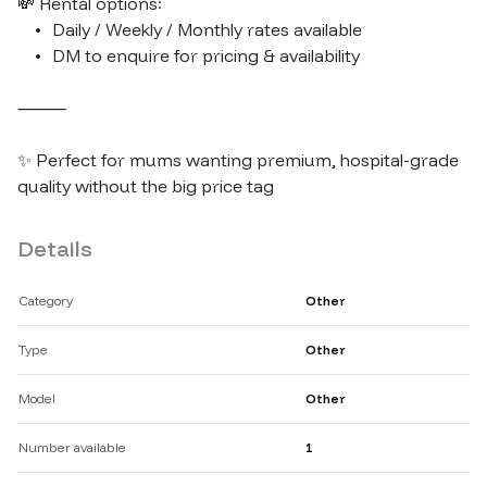
💸 Rental options:

	•	Daily / Weekly / Monthly rates available

	•	DM to enquire for pricing & availability

⸻

✨ Perfect for mums wanting premium, hospital-grade 
Details
Category
Other
Type
Other
Model
Other
Number available
1