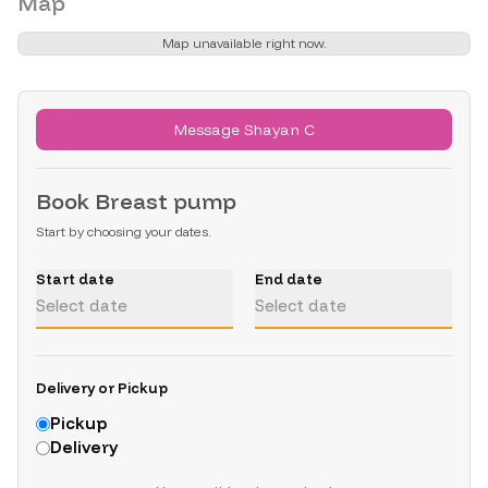
Map
Map unavailable right now.
Message Shayan C
Book
Breast pump
Start by choosing your dates.
Start date
End date
Select date
Select date
Delivery or Pickup
Pickup
Delivery