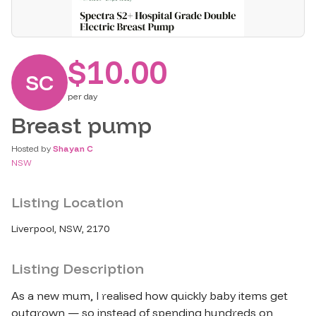
$10.00
SC
per
day
Breast pump
Hosted by
Shayan C
NSW
Listing Location
Liverpool, NSW, 2170
Listing Description
As a new mum, I realised how quickly baby items get 
outgrown — so instead of spending hundreds on 