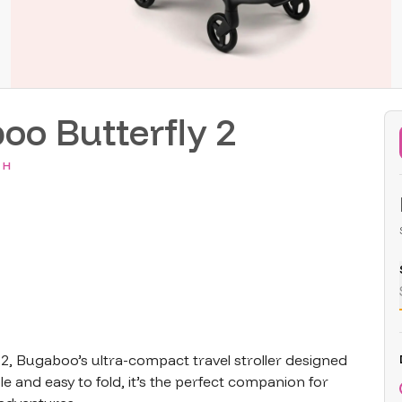
oo Butterfly 2
 H
2, Bugaboo’s ultra-compact travel stroller designed 
e and easy to fold, it’s the perfect companion for 