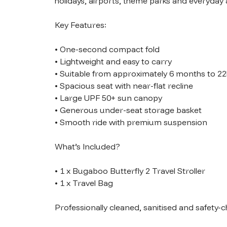
holidays, airports, theme parks and everyday 
Key Features:

• One-second compact fold

• Lightweight and easy to carry

• Suitable from approximately 6 months to 22
• Spacious seat with near-flat recline

• Large UPF 50+ sun canopy

• Generous under-seat storage basket

• Smooth ride with premium suspension

What’s Included?

• 1 x Bugaboo Butterfly 2 Travel Stroller

• 1 x Travel Bag

Professionally cleaned, sanitised and safety-