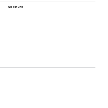
No refund