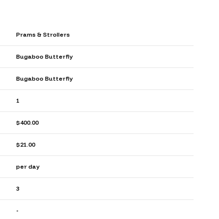
Prams & Strollers
Bugaboo Butterfly
Bugaboo Butterfly
1
$400.00
$21.00
per day
3
-