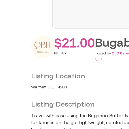
$21.00
Bugab
per
day
Hosted by
QLD Baby
QLD
Listing Location
Warner, QLD, 4500
Listing Description
Travel with ease using the Bugaboo Butterfly 
for families on the go. Lightweight, comfortabl