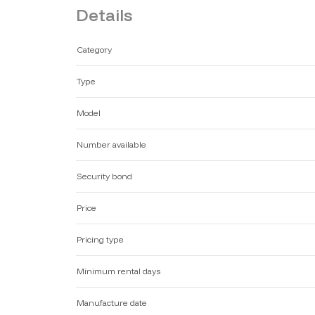
Details
Category
Type
Model
Number available
Security bond
Price
Pricing type
Minimum rental days
Manufacture date