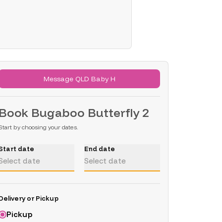
Message QLD Baby H
Book
Bugaboo Butterfly 2
Start by choosing your dates.
Start date
End date
Select date
Select date
Delivery or Pickup
Pickup