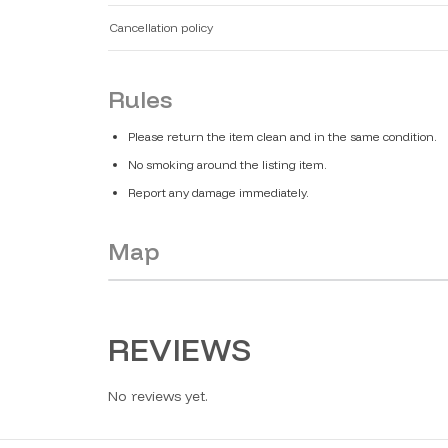
Cancellation policy
Rules
Please return the item clean and in the same condition.
No smoking around the listing item.
Report any damage immediately.
Map
REVIEWS
No reviews yet.