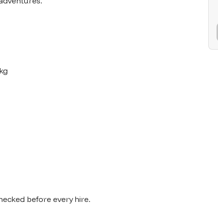
adventures.

kg

checked before every hire.