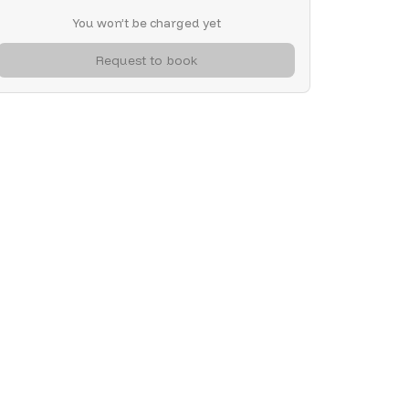
You won’t be charged yet
Request to book