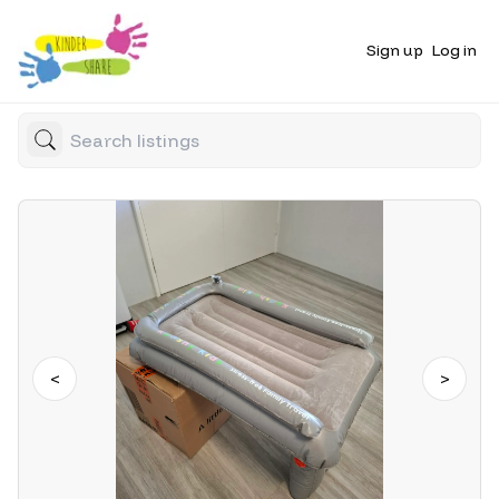
Sign up
Log in
<
>