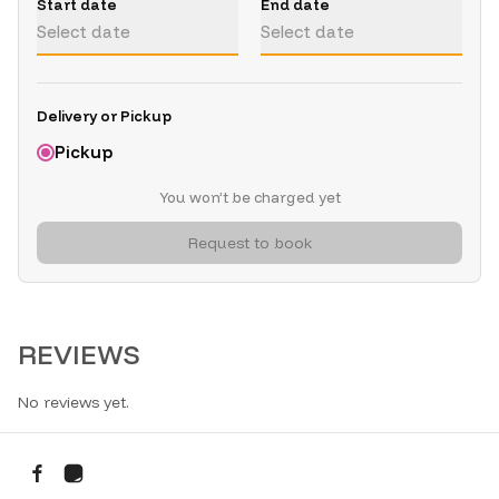
Start date
End date
Select date
Select date
Delivery or Pickup
Pickup
You won’t be charged yet
Request to book
REVIEWS
No reviews yet.