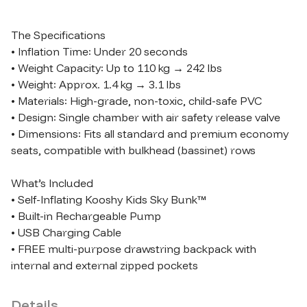
The Specifications

• Inflation Time: Under 20 seconds

• Weight Capacity: Up to 110 kg → 242 lbs

• Weight: Approx. 1.4 kg → 3.1 lbs

• Materials: High-grade, non-toxic, child-safe PVC

• Design: Single chamber with air safety release valve

• Dimensions: Fits all standard and premium economy 
seats, compatible with bulkhead (bassinet) rows

What’s Included

• Self-Inflating Kooshy Kids Sky Bunk™

• Built-in Rechargeable Pump

• USB Charging Cable

• FREE multi-purpose drawstring backpack with 
Details