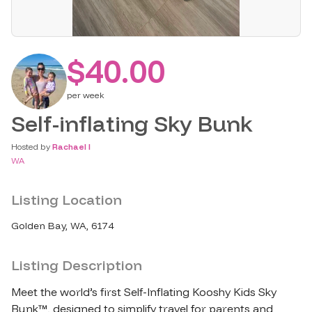
$40.00
per
week
Self-inflating Sky Bunk
Hosted by
Rachael I
WA
Listing Location
Golden Bay, WA, 6174
Listing Description
Meet the world’s first Self-Inflating Kooshy Kids Sky 
Bunk™, designed to simplify travel for parents and 