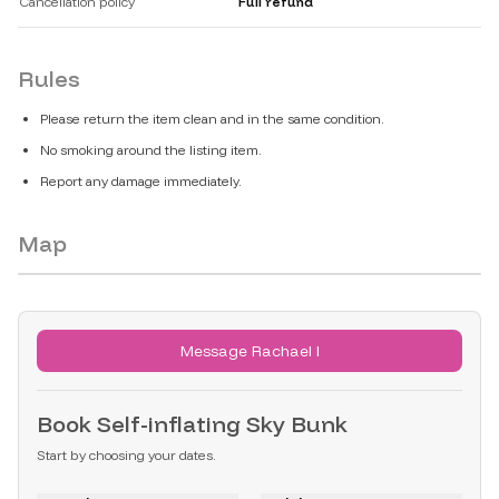
Cancellation policy
Full refund
Rules
Please return the item clean and in the same condition.
No smoking around the listing item.
Report any damage immediately.
Map
Message Rachael I
Book
Self-inflating Sky Bunk
Start by choosing your dates.