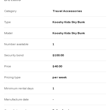
Category
Travel Accessories
Type
Kooshy Kids Sky Bunk
Model
Kooshy Kids Sky Bunk
Number available
1
Security bond
$100.00
Price
$40.00
Pricing type
per week
Minimum rental days
1
Manufacture date
-