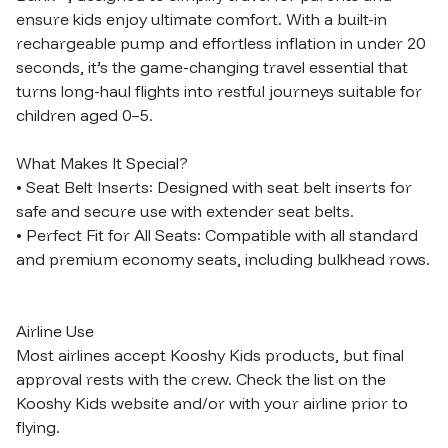
ensure kids enjoy ultimate comfort. With a built-in 
rechargeable pump and effortless inflation in under 20 
seconds, it’s the game-changing travel essential that 
turns long-haul flights into restful journeys suitable for 
children aged 0–5.

What Makes It Special?

• Seat Belt Inserts: Designed with seat belt inserts for 
safe and secure use with extender seat belts.

• Perfect Fit for All Seats: Compatible with all standard 
and premium economy seats, including bulkhead rows.

Airline Use

Most airlines accept Kooshy Kids products, but final 
approval rests with the crew. Check the list on the 
Kooshy Kids website and/or with your airline prior to 
flying.
