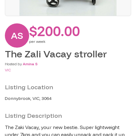
$200.00
AS
per
week
The Zali Vacay stroller
Hosted by
Amina S
VIC
Listing Location
Donnybrook, VIC, 3064
Listing Description
The Zaki Vacay, your new bestie. Super lightweight 
under 7kgs and you can easily unpack and pack it up 