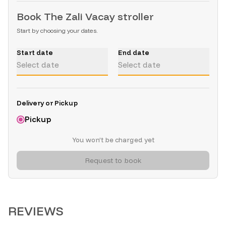
Book
The Zali Vacay stroller
Start by choosing your dates.
Start date
End date
Select date
Select date
Delivery or Pickup
Pickup
You won’t be charged yet
Request to book
REVIEWS