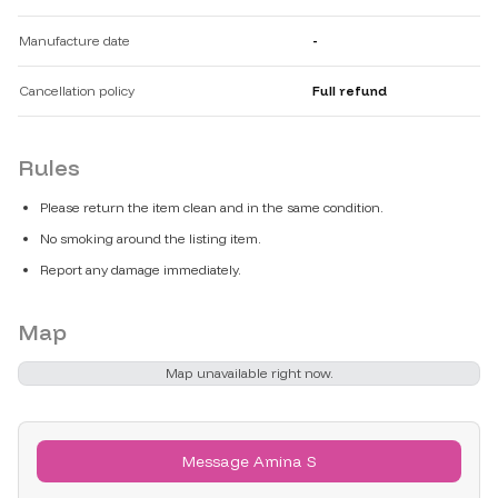
Manufacture date
-
Cancellation policy
Full refund
Rules
Please return the item clean and in the same condition.
No smoking around the listing item.
Report any damage immediately.
Map
Map unavailable right now.
Message Amina S