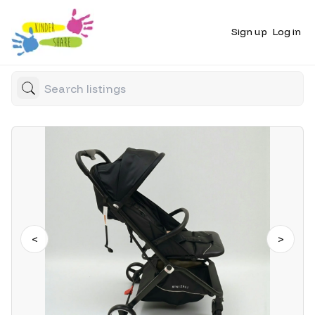
Sign up
Log in
<
>