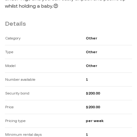
whilst holding a baby.😍
Details
Category
Other
Type
Other
Model
Other
Number available
1
Security bond
$200.00
Price
$200.00
Pricing type
per week
Minimum rental days
1