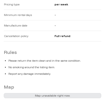
Pricing type
per week
Minimum rental days
-
Manufacture date
-
Cancellation policy
Full refund
Rules
Please return the item clean and in the same condition.
No smoking around the listing item.
Report any damage immediately.
Map
Map unavailable right now.