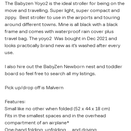
The Babyzen Yoyo2 is the ideal stroller for being on the 
move and travelling. Super light, super compact and 
zippy.  Best stroller to use in the airports and touring 
around different towns. Mine is all black with a black 
frame and comes with waterproof rain cover plus 
travel bag. The yoyo2  Was bought in Dec 2021 and 
looks practically brand new as it's washed after every 
use. 

I also hire out the BabyZen Newborn nest and toddler 
board so feel free to search all my listings. 

Pick up/drop off is Malvern

Features:

Small like no other when folded (52 x 44 x 18 cm)

Fits in the smallest spaces and in the overhead 
compartment of an airplane*

One-hand folding, unfolding… and driving 
