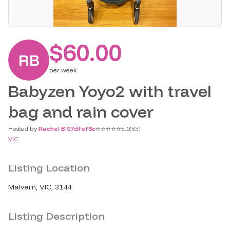
$60.00
RB
per
week
Babyzen Yoyo2 with travel
bag and rain cover
⭐
⭐
⭐
⭐
⭐
Hosted by
Rachel B 97dfef6c
5.0
(
83
)
VIC
Listing Location
Malvern, VIC, 3144
Listing Description