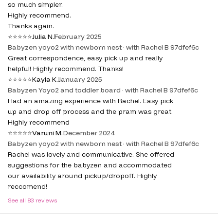
so much simpler.
Highly recommend.
Thanks again.
⭐
⭐
⭐
⭐
⭐
Julia N.
February 2025
Babyzen yoyo2 with newborn nest · with Rachel B 97dfef6c
Great correspondence, easy pick up and really
helpful! Highly recommend. Thanks!
⭐
⭐
⭐
⭐
⭐
Kayla K.
January 2025
Babyzen Yoyo2 and toddler board · with Rachel B 97dfef6c
Had an amazing experience with Rachel. Easy pick
up and drop off process and the pram was great.
Highly recommend
⭐
⭐
⭐
⭐
⭐
Varuni M.
December 2024
Babyzen yoyo2 with newborn nest · with Rachel B 97dfef6c
Rachel was lovely and communicative. She offered
suggestions for the babyzen and accommodated
our availability around pickup/dropoff. Highly
reccomend!
See all
83
reviews