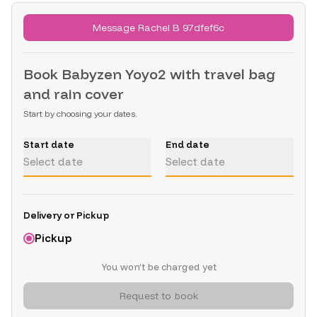
Message Rachel B 97dfef6c
Book
Babyzen Yoyo2 with travel bag
and rain cover
Start by choosing your dates.
Start date
End date
Select date
Select date
Delivery or Pickup
Pickup
You won’t be charged yet
Request to book