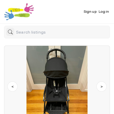
Sign up
Log in
<
>