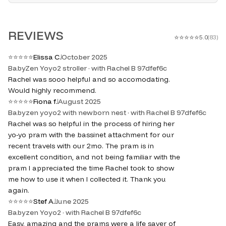
REVIEWS
⭐
⭐
⭐
⭐
⭐
5.0
(
83
)
⭐
⭐
⭐
⭐
⭐
Elissa C.
October 2025
BabyZen Yoyo2 stroller · with Rachel B 97dfef6c
Rachel was sooo helpful and so accomodating.
Would highly recommend.
⭐
⭐
⭐
⭐
⭐
Fiona f.
August 2025
Babyzen yoyo2 with newborn nest · with Rachel B 97dfef6c
Rachel was so helpful in the process of hiring her
yo-yo pram with the bassinet attachment for our
recent travels with our 2mo. The pram is in
excellent condition, and not being familiar with the
pram I appreciated the time Rachel took to show
me how to use it when I collected it. Thank you
again.
⭐
⭐
⭐
⭐
⭐
Stef A.
June 2025
Babyzen Yoyo2 · with Rachel B 97dfef6c
Easy, amazing and the prams were a life saver of