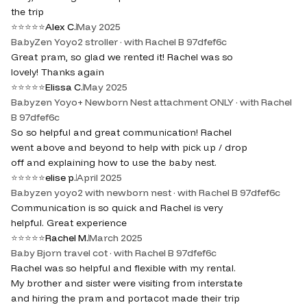
the trip
⭐
⭐
⭐
⭐
⭐
Alex C.
May 2025
BabyZen Yoyo2 stroller · with Rachel B 97dfef6c
Great pram, so glad we rented it! Rachel was so
lovely! Thanks again
⭐
⭐
⭐
⭐
⭐
Elissa C.
May 2025
Babyzen Yoyo+ Newborn Nest attachment ONLY · with Rachel
B 97dfef6c
So so helpful and great communication! Rachel
went above and beyond to help with pick up / drop
off and explaining how to use the baby nest.
⭐
⭐
⭐
⭐
⭐
elise p.
April 2025
Babyzen yoyo2 with newborn nest · with Rachel B 97dfef6c
Communication is so quick and Rachel is very
helpful. Great experience
⭐
⭐
⭐
⭐
⭐
Rachel M.
March 2025
Baby Bjorn travel cot · with Rachel B 97dfef6c
Rachel was so helpful and flexible with my rental.
My brother and sister were visiting from interstate
and hiring the pram and portacot made their trip