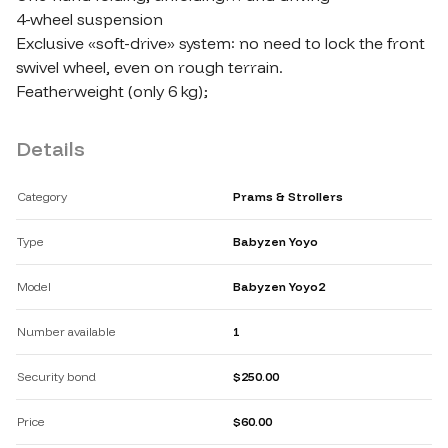
4-wheel suspension

Exclusive «soft-drive» system: no need to lock the front 
swivel wheel, even on rough terrain.

Featherweight (only 6 kg);
Details
Category
Prams & Strollers
Type
Babyzen Yoyo
Model
Babyzen Yoyo2
Number available
1
Security bond
$250.00
Price
$60.00