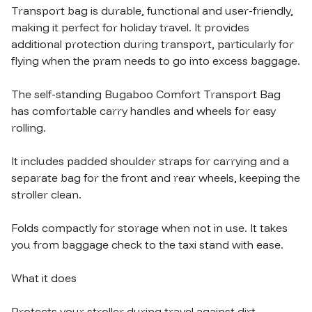
Transport bag is durable​,​ functional and user-friendly​,​ 
making it perfect for holiday travel. It provides 
additional protection during transport​,​ particularly for 
flying when the pram needs to go into excess baggage.

The self-standing Bugaboo Comfort Transport Bag 
has comfortable carry handles and wheels for easy 
rolling.

It includes padded shoulder straps for carrying and a 
separate bag for the front and rear wheels​,​ keeping the 
stroller clean.

Folds compactly for storage when not in use. It takes 
you from baggage check to the taxi stand with ease.

What it does

Protects your stroller during travel against dirt​,​ 