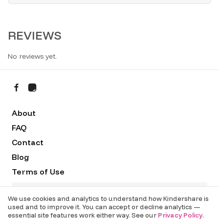
REVIEWS
No reviews yet.
About
FAQ
Contact
Blog
Terms of Use
Privacy Policy
Sydney Data Services Pty Ltd t/as Kindershare
We use cookies and analytics to understand how Kindershare is
ABN:50 641 996 367 (c) 2020 -
2026
used and to improve it. You can accept or decline analytics —
c/- UTS Startups, 608 Harris St Ultimo NSW 2007
essential site features work either way. See our
Privacy Policy
.