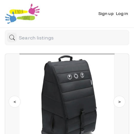
Sign up
Log in
<
>