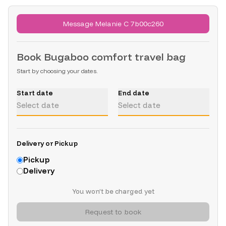
Message Melanie C 7b00c260
Book
Bugaboo comfort travel bag
Start by choosing your dates.
Start date
End date
Select date
Select date
Delivery or Pickup
Pickup
Delivery
You won’t be charged yet
Request to book