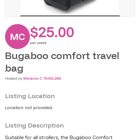
$25.00
MC
per
week
Bugaboo comfort travel
bag
Hosted by
Melanie C 7b00c260
Listing Location
Location not provided.
Listing Description
Suitable for all strollers​,​ the Bugaboo Comfort 