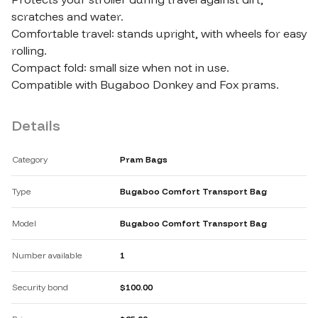
scratches and water.

Comfortable travel: stands upright​,​ with wheels for easy 
rolling.

Compact fold: small size when not in use.

Compatible with Bugaboo Donkey and Fox prams.
Details
Category
Pram Bags
Type
Bugaboo Comfort Transport Bag
Model
Bugaboo Comfort Transport Bag
Number available
1
Security bond
$100.00