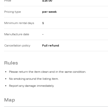
Price
$25.00
Pricing type
per week
Minimum rental days
1
Manufacture date
-
Cancellation policy
Full refund
Rules
Please return the item clean and in the same condition.
No smoking around the listing item.
Report any damage immediately.
Map
No public location is available for these listings.