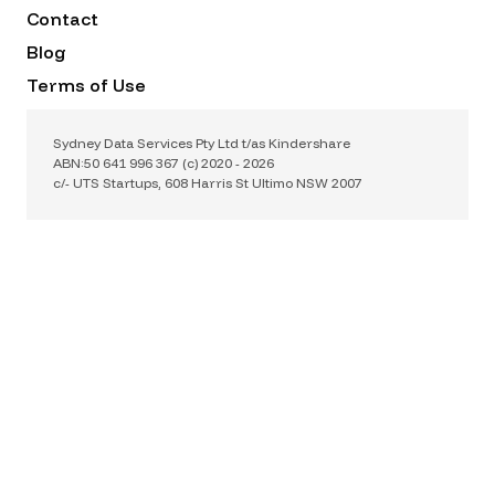
Contact
Blog
Terms of Use
Privacy Policy
Sydney Data Services Pty Ltd t/as Kindershare
ABN:50 641 996 367 (c) 2020 -
2026
c/- UTS Startups, 608 Harris St Ultimo NSW 2007