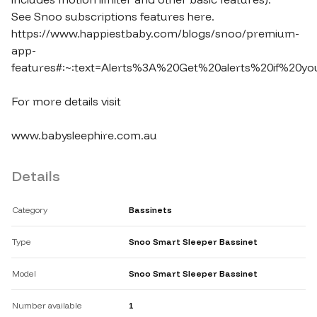
See Snoo subscriptions features here.

https://www.happiestbaby.com/blogs/snoo/premium-
app-
features#:~:text=Alerts%3A%20Get%20alerts%20if%20you
For more details visit

www.babysleephire.com.au
Details
Category
Bassinets
Type
Snoo Smart Sleeper Bassinet
Model
Snoo Smart Sleeper Bassinet
Number available
1