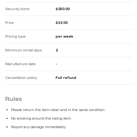
Security bond
$250.00
Price
$32.00
Pricing type
per week
Minimum rental days
2
Manufacture date
-
Cancellation policy
Full refund
Rules
Please return the item clean and in the same condition.
No smoking around the listing item.
Report any damage immediately.