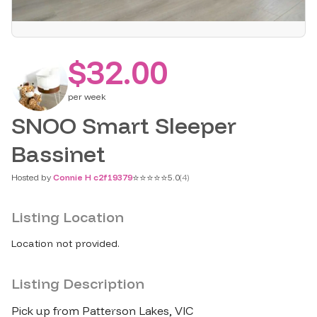
$32.00
per
week
SNOO Smart Sleeper
Bassinet
⭐
⭐
⭐
⭐
⭐
Hosted by
Connie H c2f19379
5.0
(
4
)
Listing Location
Location not provided.
Listing Description
Pick up from Patterson Lakes​,​ VIC
