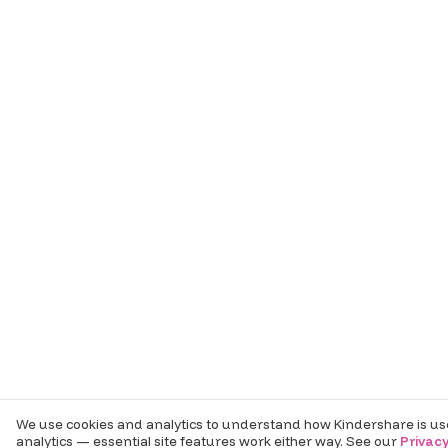
We use cookies and analytics to understand how Kindershare is use
analytics — essential site features work either way. See our
Privacy