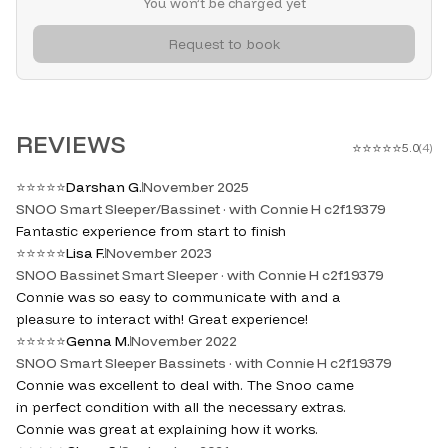
You won’t be charged yet
Request to book
REVIEWS
⭐
⭐
⭐
⭐
⭐
5.0
(
4
)
⭐
⭐
⭐
⭐
⭐
Darshan G.
November 2025
SNOO Smart Sleeper/Bassinet · with Connie H c2f19379
Fantastic experience from start to finish
⭐
⭐
⭐
⭐
⭐
Lisa F.
November 2023
SNOO Bassinet Smart Sleeper · with Connie H c2f19379
Connie was so easy to communicate with and a
pleasure to interact with! Great experience!
⭐
⭐
⭐
⭐
⭐
Genna M.
November 2022
SNOO Smart Sleeper Bassinets · with Connie H c2f19379
Connie was excellent to deal with. The Snoo came
in perfect condition with all the necessary extras.
Connie was great at explaining how it works.