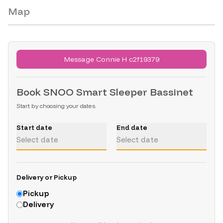
Map
No public location is available for these listings.
Message Connie H c2f19379
Book
SNOO Smart Sleeper Bassinet
Start by choosing your dates.
Start date
End date
Select date
Select date
Delivery or Pickup
Pickup
Delivery