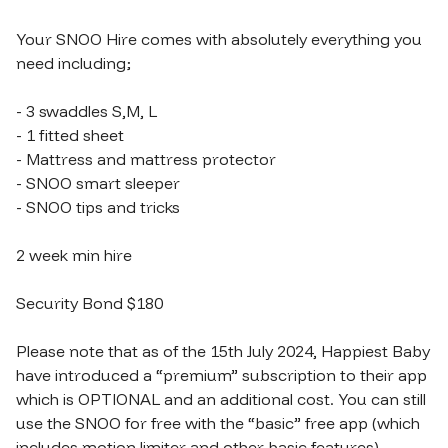
Your SNOO Hire comes with absolutely everything you 
need including;

- 3 swaddles S​​​,​​​M​​​,​​​ L

- 1 fitted sheet

- Mattress and mattress protector

- SNOO smart sleeper

- SNOO tips and tricks

2 week min hire

Security Bond $180

Please note that as of the 15th July 2024, Happiest Baby 
have introduced a “premium” subscription to their app 
which is OPTIONAL and an additional cost. You can still 
use the SNOO for free with the “basic” free app (which 
includes motion limiter and other basic features).
