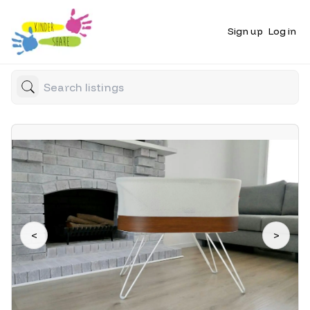
Sign up
Log in
<
>