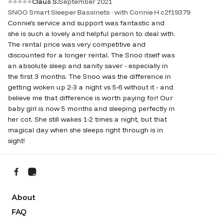
⭐
⭐
⭐
⭐
⭐
Claus S.
September 2021
SNOO Smart Sleeper Bassinets · with Connie H c2f19379
Connie’s service and support was fantastic and
she is such a lovely and helpful person to deal with.
The rental price was very competitive and
discounted for a longer rental. The Snoo itself was
an absolute sleep and sanity saver - especially in
the first 3 months. The Snoo was the difference in
getting woken up 2-3 a night vs 5-6 without it - and
believe me that difference is worth paying for! Our
baby girl is now 5 months and sleeping perfectly in
her cot. She still wakes 1-2 times a night, but that
magical day when she sleeps right through is in
sight!
About
FAQ